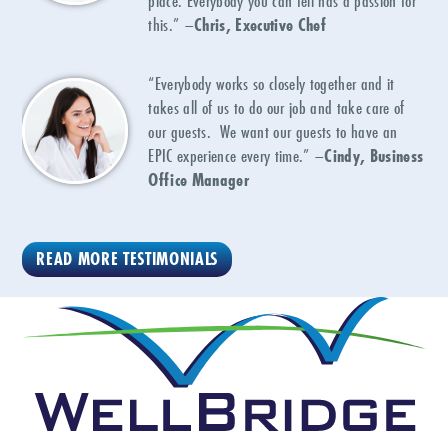
place. Everybody you can tell has a passion for
this.” –
Chris, Executive Chef
“Everybody works so closely together and it
takes all of us to do our job and take care of
our guests. We want our guests to have an
EPIC experience every time.” –
Cindy, Business
Office Manager
READ MORE TESTIMONIALS