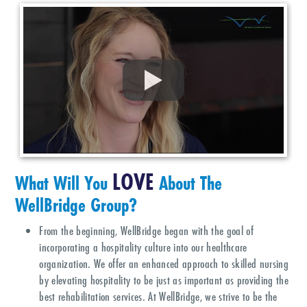
LOVE
What Will You
About The
WellBridge Group?
From the beginning, WellBridge began with the goal of
incorporating a hospitality culture into our healthcare
organization. We offer an enhanced approach to skilled nursing
by elevating hospitality to be just as important as providing the
best rehabilitation services. At WellBridge, we strive to be the