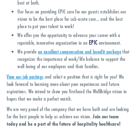
best at both.
Our focus on providing EPIC care for our guests establishes our
vision to be the best place for sub-acute care… and the best
place to put your talent to work!
We offer you the opportunity to advance your career with a
EPIC
reputable, innovative organization in an
environment.
We provide
an excellent compensation and benefit package
that
recognizes the importance of work/life balance to support the
well-being of our employees and their families.
View our job postings
and select a position that is right for you! We
look forward to learning more about your experiences and future
aspirations. We intend to show you firsthand the WellBridge vision in
hopes that we make a perfect match.
We are very proud of the company that we have built and are looking
for the best people to help us achieve our vision.
Join our team
today and be a part of the future of hospitality healthcare!