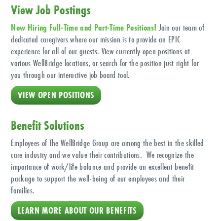
View Job Postings
Now Hiring Full-Time and Part-Time Positions!
Join our team of
dedicated caregivers where our mission is to provide an EPIC
experience for all of our guests. View currently open positions at
various WellBridge locations, or search for the position just right for
you through our interactive job board tool.
VIEW OPEN POSITIONS
Benefit Solutions
Employees of The WellBridge Group are among the best in the skilled
care industry and we value their contributions. We recognize the
importance of work/life balance and provide an excellent benefit
package to support the well-being of our employees and their
families.
LEARN MORE ABOUT OUR BENEFITS