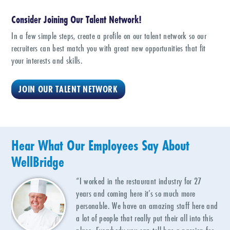
Consider Joining Our Talent Network!
In a few simple steps, create a profile on our talent network so our
recruiters can best match you with great new opportunities that fit
your interests and skills.
JOIN OUR TALENT NETWORK
Hear What Our Employees Say About
WellBridge
“I worked in the restaurant industry for 27
years and coming here it’s so much more
personable. We have an amazing staff here and
a lot of people that really put their all into this