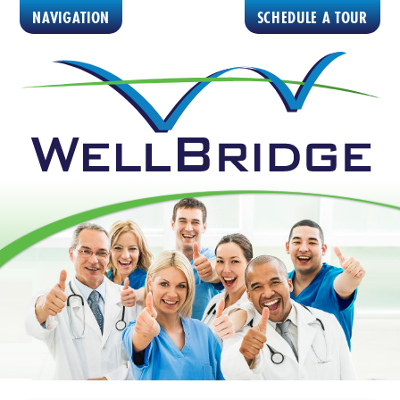
NAVIGATION
SCHEDULE A TOUR